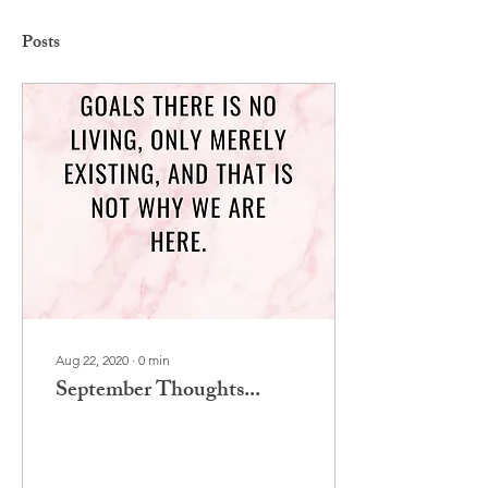
Posts
Aug 22, 2020
∙
0
min
September Thoughts...