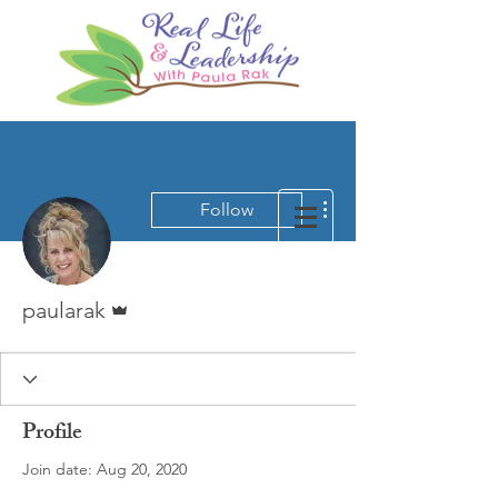
More actions
Follow
Admin
paularak
Profile
Join date: Aug 20, 2020