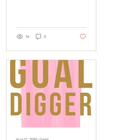
16
0
Aug 21, 2020
∙
0
min