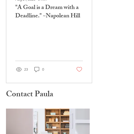
"A Goal is a Dream with a
Deadline." ~Napolean Hill
23
0
Contact Paula