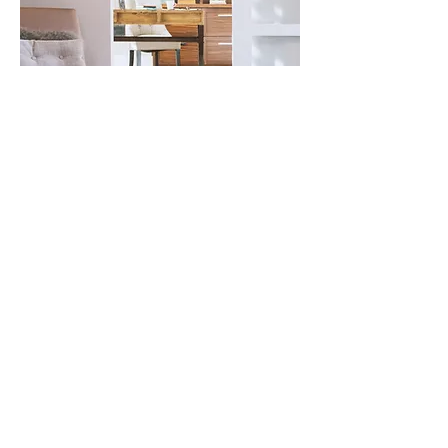
For any questions you have, you can
reach me here: